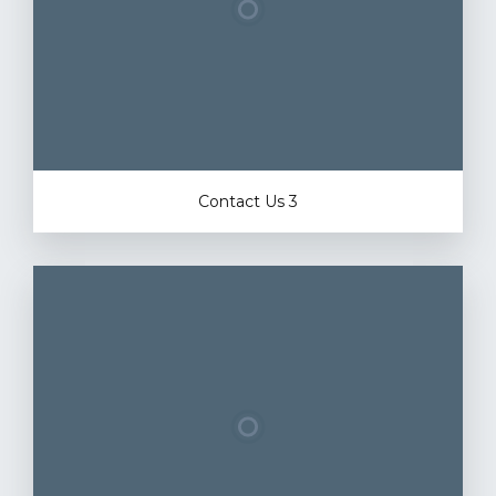
Contact Us 3