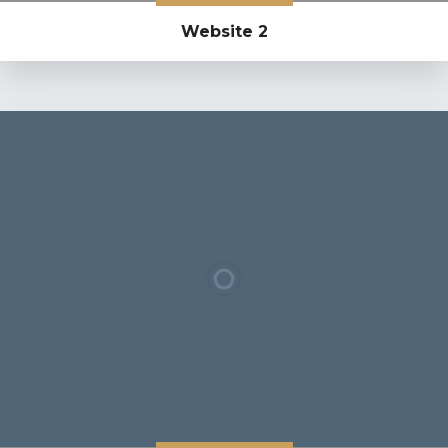
Website 2