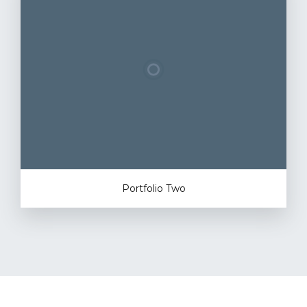
Portfolio Two