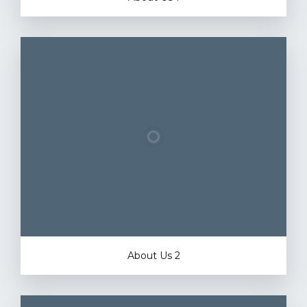
About Us 2