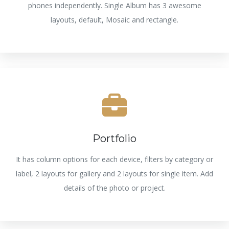
phones independently. Single Album has 3 awesome
layouts, default, Mosaic and rectangle.
Portfolio
It has column options for each device, filters by category or
label, 2 layouts for gallery and 2 layouts for single item. Add
details of the photo or project.