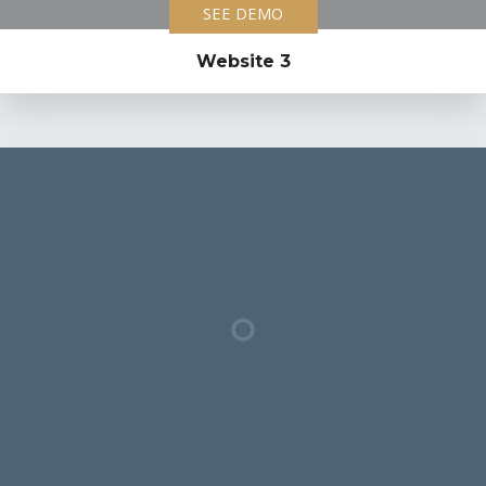
SEE DEMO
Website 3