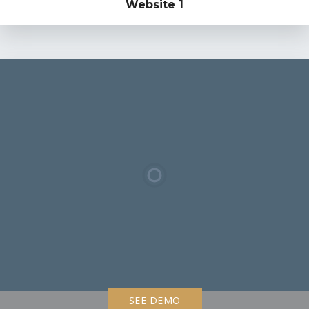
Website 1
SEE DEMO