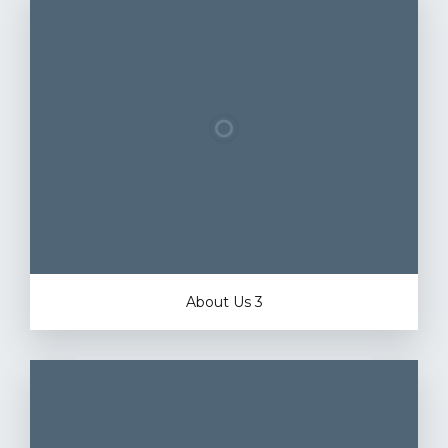
About Us 3