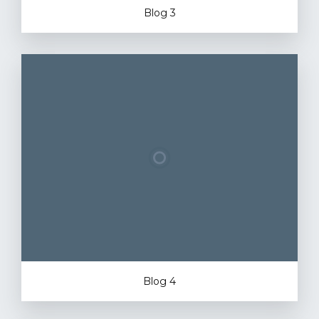
Blog 3
Blog 4