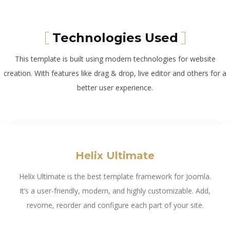
Technologies Used
This template is built using modern technologies for website
creation. With features like drag & drop, live editor and others for a
better user experience.
Helix Ultimate
Helix Ultimate is the best template framework for Joomla.
It’s a user-friendly, modern, and highly customizable. Add,
revome, reorder and configure each part of your site.