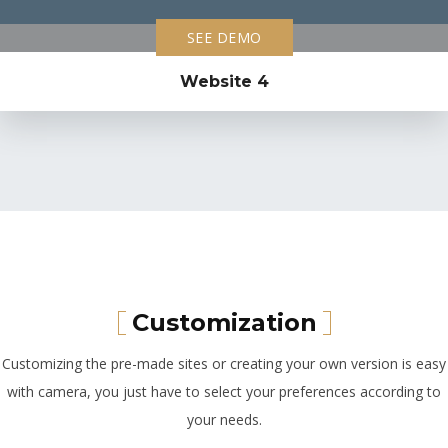
SEE DEMO
Website 4
Customization
Customizing the pre-made sites or creating your own version is easy
with camera, you just have to select your preferences according to
your needs.