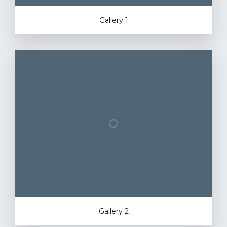
Gallery 1
Gallery 2