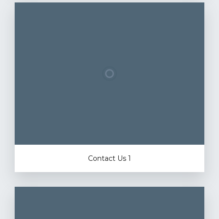
Contact Us 1