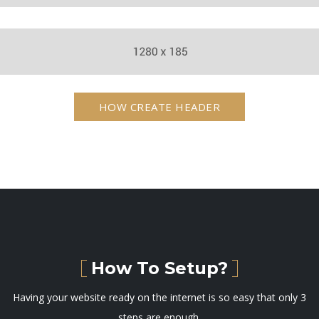
HOW CREATE HEADER
How To Setup?
Having your website ready on the internet is so easy that only 3
steps are enough.