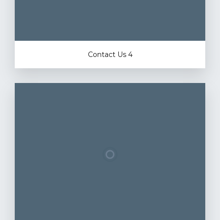
Contact Us 4