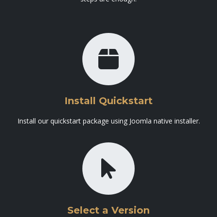
Install Quickstart
Install our quickstart package using Joomla native installer.
Select a Version