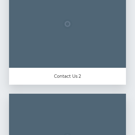
Contact Us 2