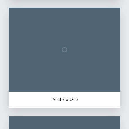
Portfolio One