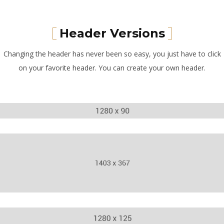
Header Versions
Changing the header has never been so easy, you just have to click
on your favorite header. You can create your own header.