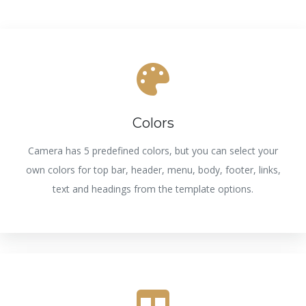
Colors
Camera has 5 predefined colors, but you can select your
own colors for top bar, header, menu, body, footer, links,
text and headings from the template options.