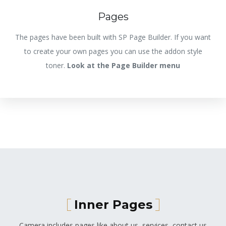
Pages
The pages have been built with SP Page Builder. If you want
to create your own pages you can use the addon style
toner.
Look at the Page Builder menu
Inner Pages
Camera includes pages like about us, services, contact us