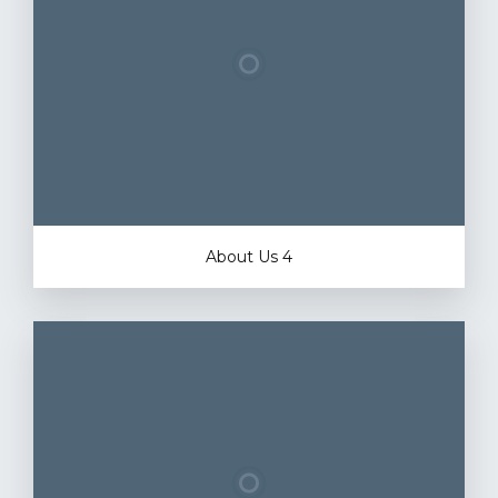
About Us 4