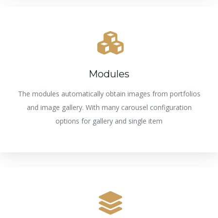
Modules
The modules automatically obtain images from portfolios
and image gallery. With many carousel configuration
options for gallery and single item