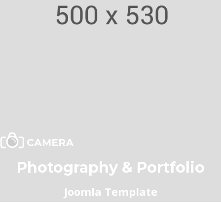
Photography & Portfolio
Joomla Template