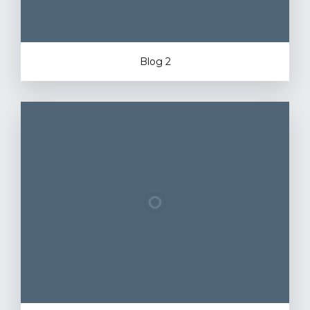
Blog 2