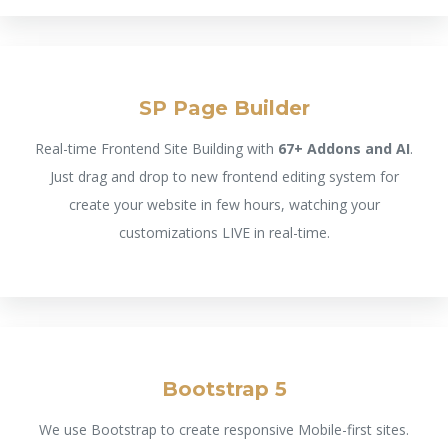
SP Page Builder
Real-time Frontend Site Building with
67+ Addons and AI
.
Just drag and drop to new frontend editing system for
create your website in few hours, watching your
customizations LIVE in real-time.
Bootstrap 5
We use Bootstrap to create responsive Mobile-first sites.