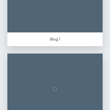
Blog 1