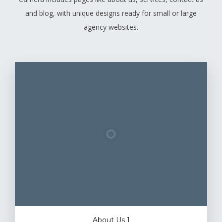
and blog, with unique designs ready for small or large
agency websites.
About Us 1