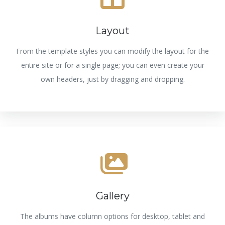
Layout
From the template styles you can modify the layout for the
entire site or for a single page; you can even create your
own headers, just by dragging and dropping.
Gallery
The albums have column options for desktop, tablet and