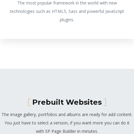
The most popular framework in the world with new
technologies such as HTML5, Sass and powerful JavaScript
plugins.
Prebuilt Websites
The image gallery, portfolios and albums are ready for add content.
You just have to select a version, if you want more you can do it
with SP Page Builder in minutes.