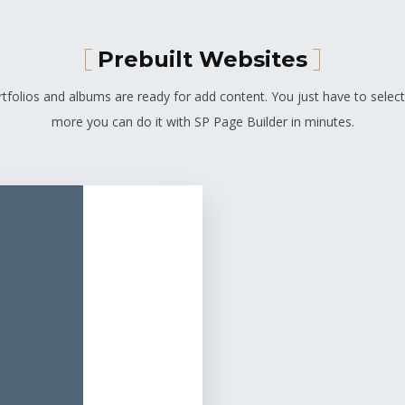
Prebuilt Websites
tfolios and albums are ready for add content. You just have to select
more you can do it with SP Page Builder in minutes.