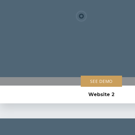
SEE DEMO
Website 2