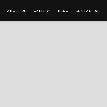
ABOUT US
GALLERY
BLOG
CONTACT US