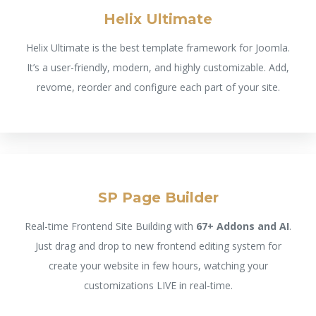
Helix Ultimate
Helix Ultimate is the best template framework for Joomla.
It’s a user-friendly, modern, and highly customizable. Add,
revome, reorder and configure each part of your site.
SP Page Builder
Real-time Frontend Site Building with
67+ Addons and AI
.
Just drag and drop to new frontend editing system for
create your website in few hours, watching your
customizations LIVE in real-time.