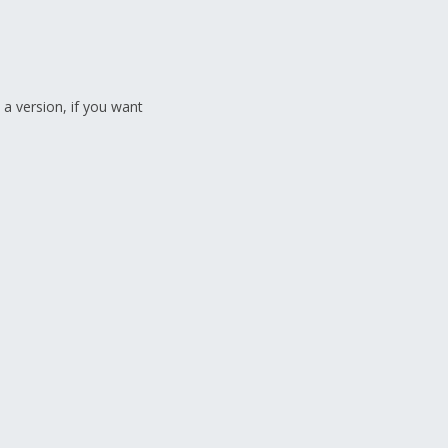
 a version, if you want