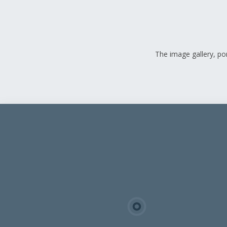
The image gallery, por