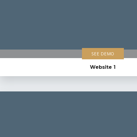
SEE DEMO
Website 1