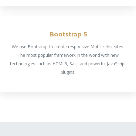
Bootstrap 5
We use Bootstrap to create responsive Mobile-first sites.
The most popular framework in the world with new
technologies such as HTML5, Sass and powerful JavaScript
plugins.