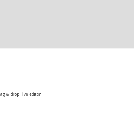
ag & drop, live editor