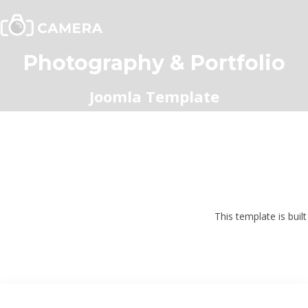
Photography & Portfolio
Joomla Template
This template is buil