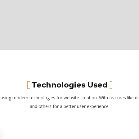
Technologies Used
t using modern technologies for website creation. With features like dr
and others for a better user experience.